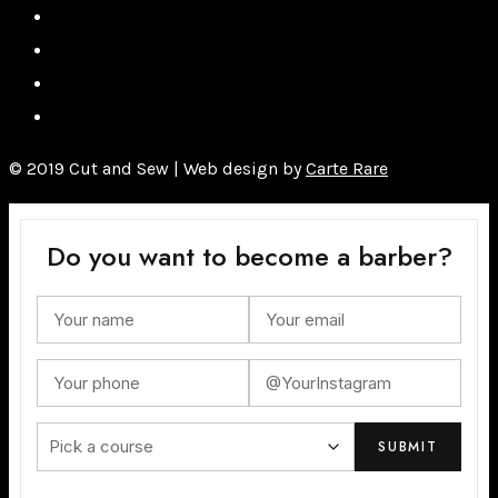
© 2019 Cut and Sew | Web design by
Carte Rare
Do you want to become a barber?
Pick a course
SUBMIT