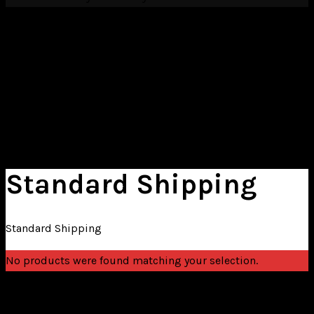
Cart
HOME
EDUCATION
CONTACT
Standard Shipping
Standard Shipping
No products were found matching your selection.