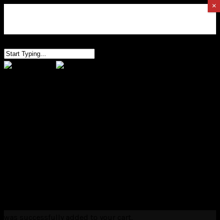
✕
0
HOME
EDUCATION
CONTACT
0
was successfully added to your cart.